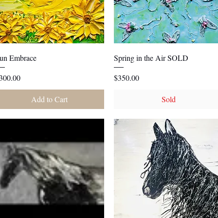
Quick View
Quick View
un Embrace
Spring in the Air SOLD
rice
Price
300.00
$350.00
Add to Cart
Sold