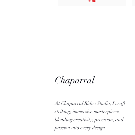
Sold
Chaparral
Ridge Studio
At Chaparral Ridge Studio, I craft
striking, immersive masterpieces,
blending creativity, precision, and
passion into every design.