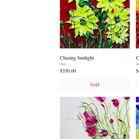
Quick View
Chasing Sunlight
C
Price
P
$350.00
$
Sold