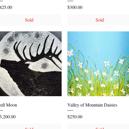
rice
Price
425.00
$300.00
Sold
Sold
Quick View
Quick View
ull Moon
Valley of Mountain Daisies
rice
Price
3,200.00
$250.00