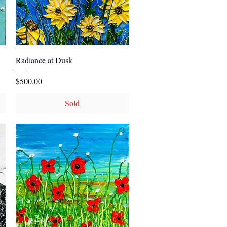
Quick View
Radiance at Dusk
Price
$500.00
Sold