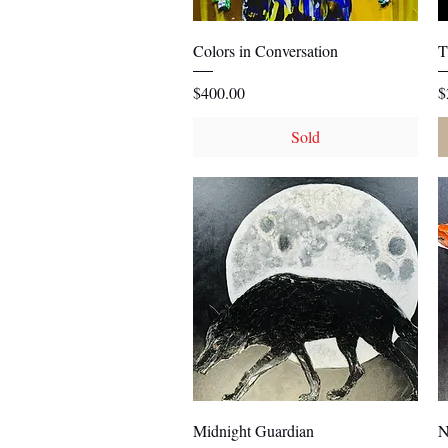
Quick View
Colors in Conversation
T
Price
P
$400.00
$
Sold
Quick View
Midnight Guardian
N