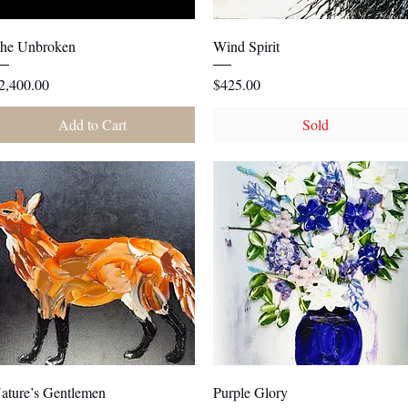
Quick View
Quick View
he Unbroken
Wind Spirit
rice
Price
2,400.00
$425.00
Add to Cart
Sold
Quick View
Quick View
ature’s Gentlemen
Purple Glory