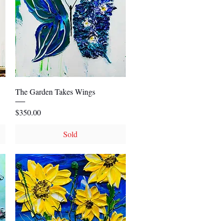
Quick View
The Garden Takes Wings
Price
$350.00
Sold