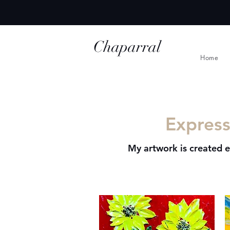
Chaparral
Home
Ridge Studio
Express
My artwork is created e