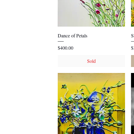
Quick View
Dance of Petals
S
Price
P
$400.00
$
Sold