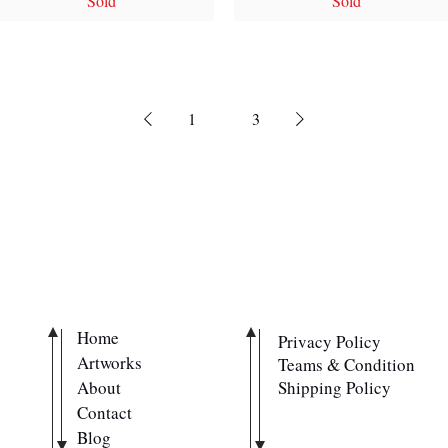
Sold
Sold
1
2
3
QUICK LINKS
POLICIES
Home
Privacy Policy
Artworks
Teams & Condition
About
Shipping Policy
Contact
Blog