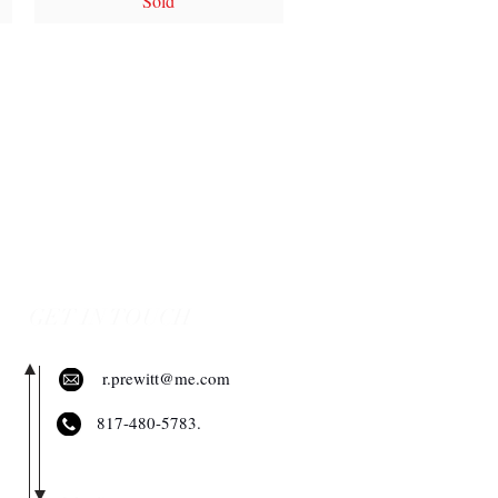
Sold
GET IN TOUCH
r.prewitt@me.com
​817-480-5783.