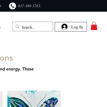
m
​817-480-5783.
Log In
g
ions
and energy. These