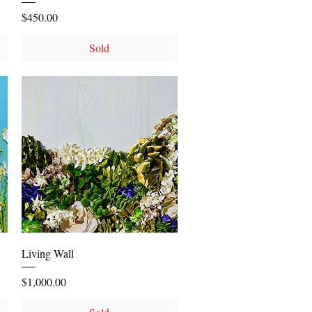
Price
$450.00
Sold
Quick View
Living Wall
Price
$1,000.00