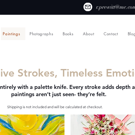
r.prewitt@me.co
Paintings
Photographs
Books
About
Contact
Blo
ive Strokes, Timeless Emot
ntirely with a palette knife. Every stroke adds depth 
paintings aren’t just seen- they’re felt.
Shipping is not included and will be calculated at checkout.