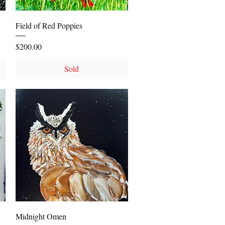
Quick View
Field of Red Poppies
Price
$200.00
Sold
Quick View
Midnight Omen