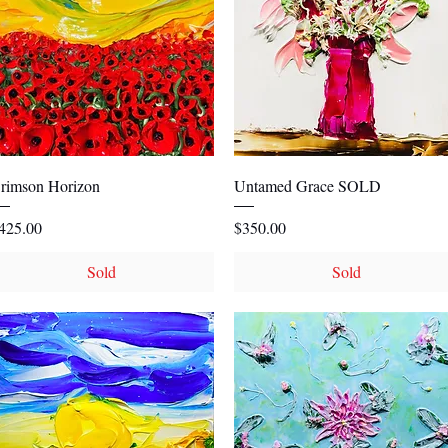
Quick View
Quick View
rimson Horizon
Untamed Grace SOLD
rice
Price
425.00
$350.00
Sold
Sold