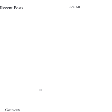
Recent Posts
See All
Comments