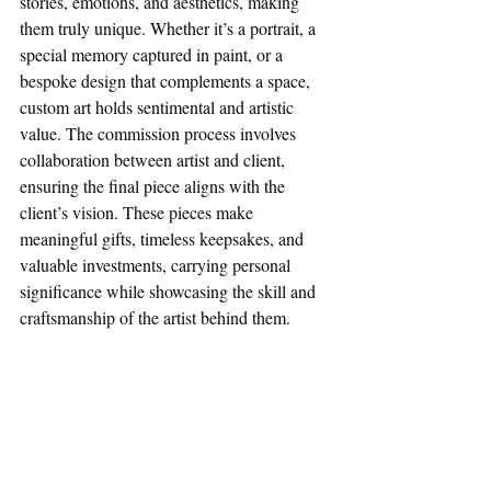
stories, emotions, and aesthetics, making 
them truly unique. Whether it’s a portrait, a 
special memory captured in paint, or a 
bespoke design that complements a space, 
custom art holds sentimental and artistic 
value. The commission process involves 
collaboration between artist and client, 
ensuring the final piece aligns with the 
client’s vision. These pieces make 
meaningful gifts, timeless keepsakes, and 
valuable investments, carrying personal 
significance while showcasing the skill and 
craftsmanship of the artist behind them.