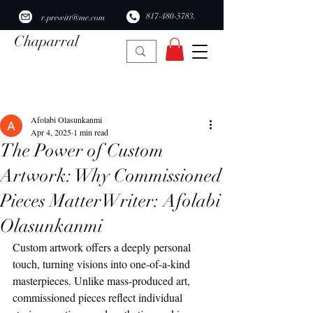
​817-480-5783.
r.prewitt@me.com
Chaparral
Ridge Studio
Post
Afolabi Olasunkanmi
Apr 4, 2025
1 min read
The Power of Custom
Artwork: Why Commissioned
Pieces MatterWriter: Afolabi
Olasunkanmi
Custom artwork offers a deeply personal 
touch, turning visions into one-of-a-kind 
masterpieces. Unlike mass-produced art, 
commissioned pieces reflect individual 