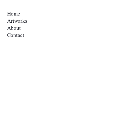
QUICK LINKS
Home
Artworks
About
Contact
Blog
POLICIES
Privacy Policy
Teams & Condition
Shipping Policy
GET IN TOUCH
r.prewitt@me.com
​817-480-5783.