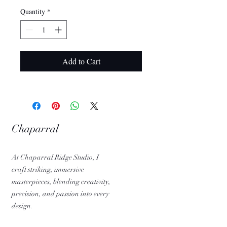
Quantity
*
Add to Cart
Chaparral
Ridge Studio
At Chaparral Ridge Studio, I
craft striking, immersive
masterpieces, blending creativity,
precision, and passion into every
design.