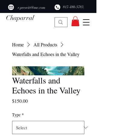
​817-480-5783.
r.prewitt@me.com
Chaparral
Ridge Studio
Home
All Products
Waterfalls and Echoes in the Valley
Waterfalls and
Echoes in the Valley
Price
$150.00
Type
*