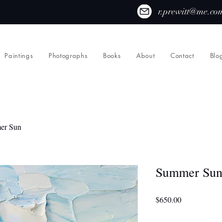
r.prewitt@me.co
Paintings
Photographs
Books
About
Contact
Blo
er Sun
Summer Su
Price
$650.00