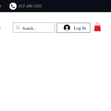
m
​817-480-5783.
Log In
g
n