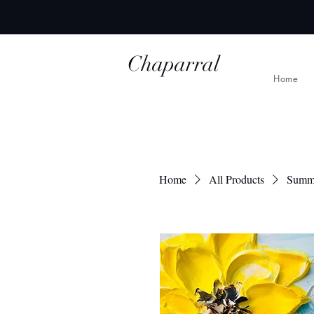
Chaparral
Home
Ridge Studio
Home
All Products
Summ