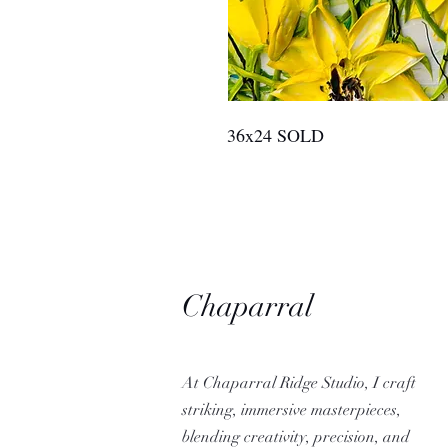
36x24 SOLD
Chaparral
Ridge Studio
At Chaparral Ridge Studio, I craft
striking, immersive masterpieces,
blending creativity, precision, and