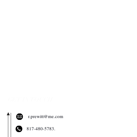
GET IN TOUCH
r.prewitt@me.com
​817-480-5783.