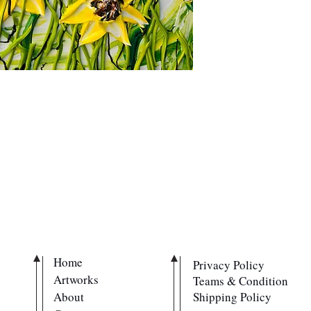
QUICK LINKS
POLICIES
Home
Privacy Policy
Artworks
Teams & Condition
About
Shipping Policy