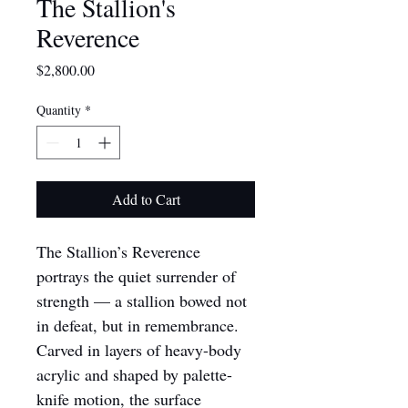
The Stallion's
Reverence
Price
$2,800.00
Quantity
*
Add to Cart
The Stallion’s 
Reverence 
portrays the quiet surrender of 
strength — a stallion bowed not 
in defeat, but in remembrance. 
Carved in layers of heavy-body 
acrylic and shaped by palette-
knife motion, the surface 