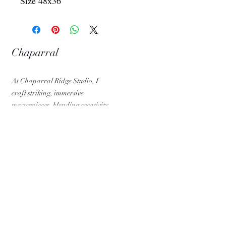
Size 48x36
Chaparral
Ridge Studio
At Chaparral Ridge Studio, I
craft striking, immersive
masterpieces, blending creativity,
precision, and passion into every
design.
QUICK LINKS
Home
Artworks
About
Contact
Blog