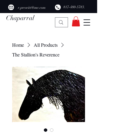
​817-480-5783.
r.prewitt@me.com
Chaparral
Ridge Studio
Home
All Products
The Stallion's Reverence