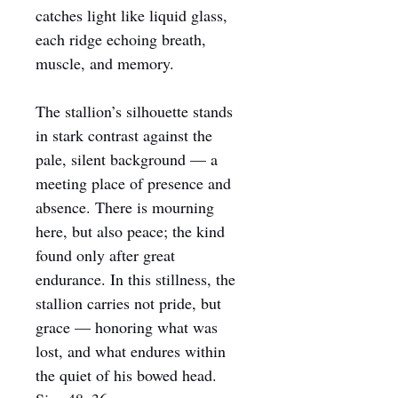
catches light like liquid glass, 
each ridge echoing breath, 
muscle, and memory.
The stallion’s silhouette stands 
in stark contrast against the 
pale, silent background — a 
meeting place of presence and 
absence. There is mourning 
here, but also peace; the kind 
found only after great 
endurance. In this stillness, the 
stallion carries not pride, but 
grace — honoring what was 
lost, and what endures within 
the quiet of his bowed head.